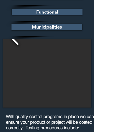
Functional
Municipalities
With quality control programs in place we can
ensure your product or project will be coated
correctly. Testing procedures include: