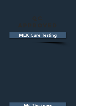
QC
Approved
MEK Cure Testing
Mil Thickness