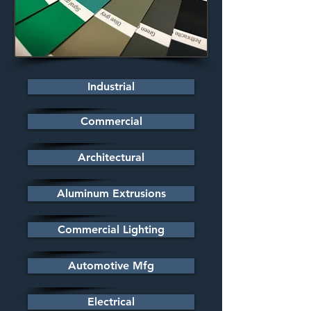
Industrial
Commercial
Architectural
Aluminum Extrusions
Commercial Lighting
Automotive Mfg
Electrical