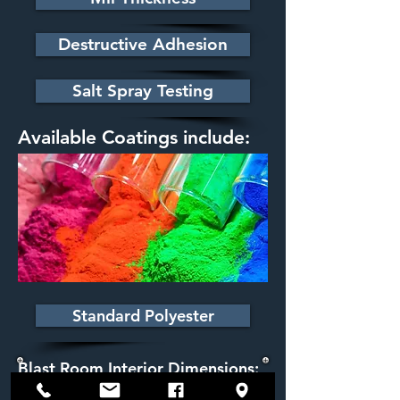
Destructive Adhesion
Salt Spray Testing
Available Coatings include:
Standard Polyester
Blast Room Interior Dimensions:
12' x 12' x 40'