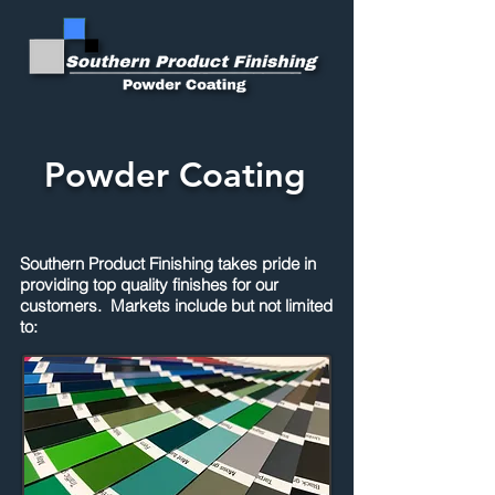
Powder Coating
Southern Product Finishing takes pride in
providing top quality finishes for our
customers. Markets include but not limited
to: